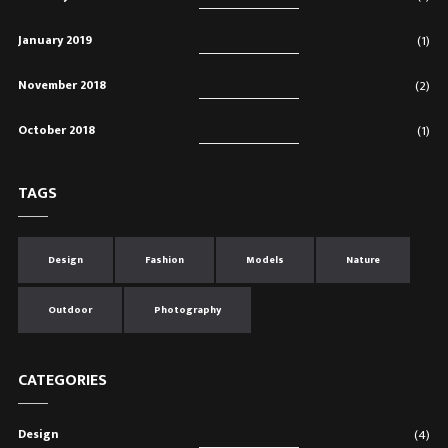
January 2019
(1)
November 2018
(2)
October 2018
(1)
TAGS
Design
Fashion
Models
Nature
Outdoor
Photography
CATEGORIES
Design
(4)