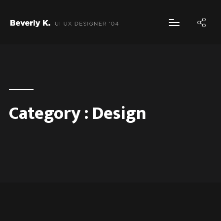
Category :
Design