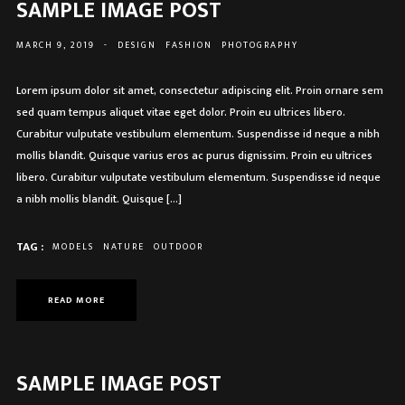
SAMPLE IMAGE POST
MARCH 9, 2019
-
DESIGN
FASHION
PHOTOGRAPHY
Lorem ipsum dolor sit amet, consectetur adipiscing elit. Proin ornare sem
sed quam tempus aliquet vitae eget dolor. Proin eu ultrices libero.
Curabitur vulputate vestibulum elementum. Suspendisse id neque a nibh
mollis blandit. Quisque varius eros ac purus dignissim. Proin eu ultrices
libero. Curabitur vulputate vestibulum elementum. Suspendisse id neque
a nibh mollis blandit. Quisque […]
TAG :
MODELS
NATURE
OUTDOOR
READ MORE
SAMPLE IMAGE POST