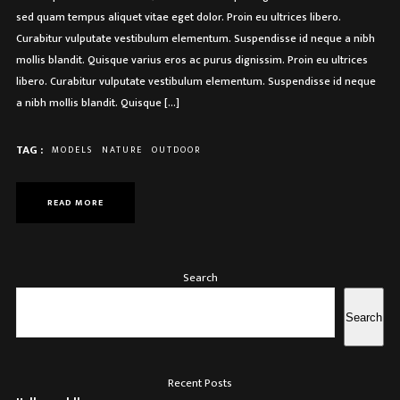
sed quam tempus aliquet vitae eget dolor. Proin eu ultrices libero.
Curabitur vulputate vestibulum elementum. Suspendisse id neque a nibh
mollis blandit. Quisque varius eros ac purus dignissim. Proin eu ultrices
libero. Curabitur vulputate vestibulum elementum. Suspendisse id neque
a nibh mollis blandit. Quisque […]
TAG :
MODELS
NATURE
OUTDOOR
READ MORE
Search
Search
Recent Posts