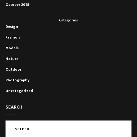
October 2018
Categories
Design
Fashion
Models
Nature
Outdoor
Photography
Uncategorized
SEARCH