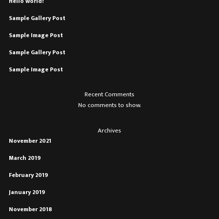
Hello world!
Sample Gallery Post
Sample Image Post
Sample Gallery Post
Sample Image Post
Recent Comments
No comments to show.
Archives
November 2021
March 2019
February 2019
January 2019
November 2018