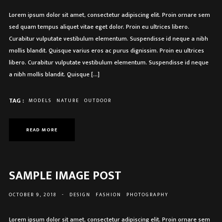
Lorem ipsum dolor sit amet, consectetur adipiscing elit. Proin ornare sem
sed quam tempus aliquet vitae eget dolor. Proin eu ultrices libero.
Curabitur vulputate vestibulum elementum. Suspendisse id neque a nibh
mollis blandit. Quisque varius eros ac purus dignissim. Proin eu ultrices
libero. Curabitur vulputate vestibulum elementum. Suspendisse id neque
a nibh mollis blandit. Quisque […]
TAG :
MODELS
NATURE
OUTDOOR
READ MORE
SAMPLE IMAGE POST
OCTOBER 9, 2018
-
DESIGN
FASHION
PHOTOGRAPHY
Lorem ipsum dolor sit amet, consectetur adipiscing elit. Proin ornare sem