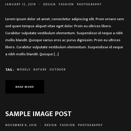
JANUARY 12, 2019
-
DESIGN
FASHION
PHOTOGRAPHY
Lorem ipsum dolor sit amet, consectetur adipiscing elit. Proin ornare sem
sed quam tempus aliquet vitae eget dolor. Proin eu ultrices libero.
Curabitur vulputate vestibulum elementum. Suspendisse id neque a nibh
mollis blandit. Quisque varius eros ac purus dignissim. Proin eu ultrices
libero. Curabitur vulputate vestibulum elementum. Suspendisse id neque
a nibh mollis blandit. Quisque […]
TAG :
MODELS
NATURE
OUTDOOR
READ MORE
SAMPLE IMAGE POST
NOVEMBER 9, 2018
-
DESIGN
FASHION
PHOTOGRAPHY