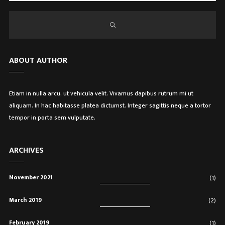
ABOUT AUTHOR
Etiam in nulla arcu, ut vehicula velit. Vivamus dapibus rutrum mi ut
aliquam. In hac habitasse platea dictumst. Integer sagittis neque a tortor
tempor in porta sem vulputate.
ARCHIVES
November 2021
(1)
March 2019
(2)
February 2019
(1)