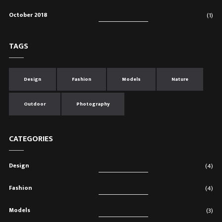
October 2018
(1)
TAGS
Design
Fashion
Models
Nature
Outdoor
Photography
CATEGORIES
Design
(4)
Fashion
(4)
Models
(3)