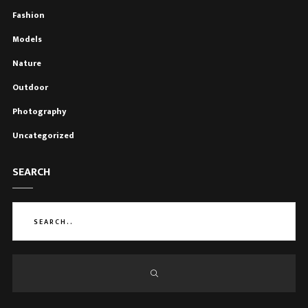
Fashion
Models
Nature
Outdoor
Photography
Uncategorized
SEARCH