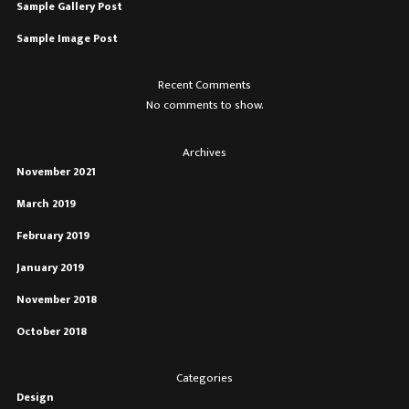
Sample Gallery Post
Sample Image Post
Recent Comments
No comments to show.
Archives
November 2021
March 2019
February 2019
January 2019
November 2018
October 2018
Categories
Design