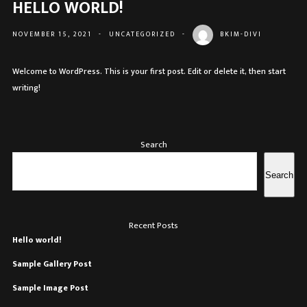
HELLO WORLD!
NOVEMBER 15, 2021
-
UNCATEGORIZED
-
BKIM-DIVI
Welcome to WordPress. This is your first post. Edit or delete it, then start
writing!
Search
Search
Recent Posts
Hello world!
Sample Gallery Post
Sample Image Post