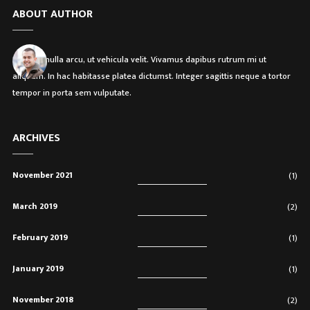
ABOUT AUTHOR
Etiam in nulla arcu, ut vehicula velit. Vivamus dapibus rutrum mi ut
aliquam. In hac habitasse platea dictumst. Integer sagittis neque a tortor
tempor in porta sem vulputate.
ARCHIVES
November 2021
(1)
March 2019
(2)
February 2019
(1)
January 2019
(1)
November 2018
(2)