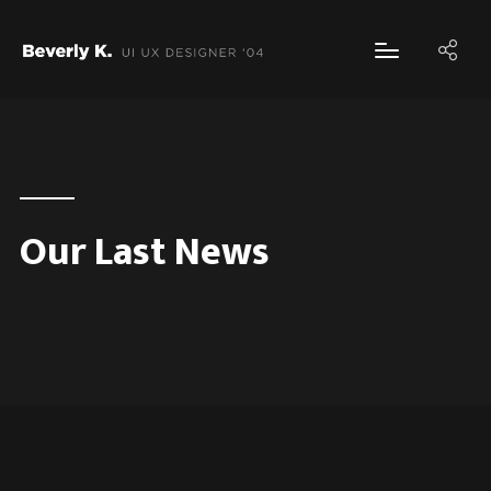
Our Last News