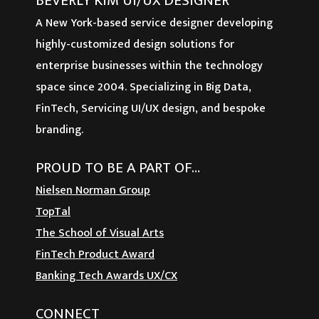
BEVERLY KIM UI/UX DESIGNER
A New York-based service designer developing
highly-customized design solutions for
enterprise businesses within the technology
space since 2004. Specializing in Big Data,
FinTech, Servicing UI/UX design, and bespoke
branding.
PROUD TO BE A PART OF…
Nielsen Norman Group
TopTal
The School of Visual Arts
FinTech Product Award
Banking Tech Awards UX/CX
CONNECT