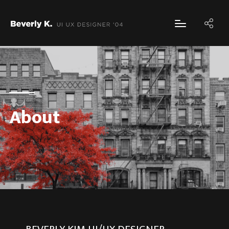
About