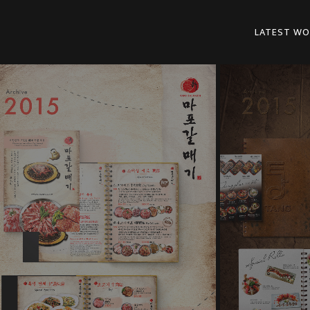
LATEST WO