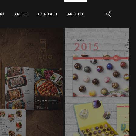
RK
ABOUT
CONTACT
ARCHIVE