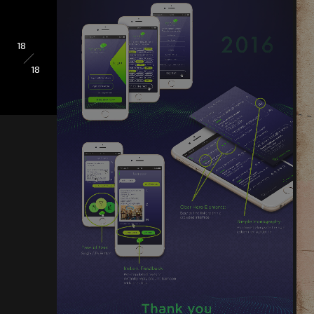
18
18