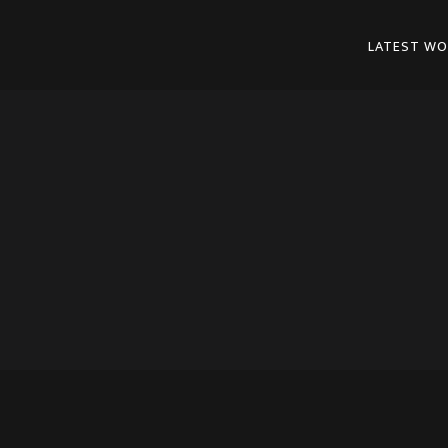
LATEST WO