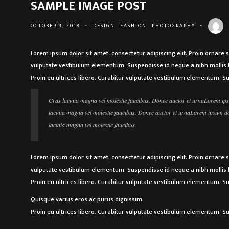
SAMPLE IMAGE POST
OCTOBER 9, 2018
-
DESIGN
FASHION
PHOTOGRAPHY
-
Lorem ipsum dolor sit amet, consectetur adipiscing elit. Proin ornare 
vulputate vestibulum elementum. Suspendisse id neque a nibh mollis b
Proin eu ultrices libero. Curabitur vulputate vestibulum elementum. S
Cras lacinia magna vel molestie faucibus. Donec auctor et urnaLorem ipsu
lacinia magna vel molestie faucibus. Donec auctor et urnaLorem ipsum dolo
lacinia magna vel molestie faucibus.
Lorem ipsum dolor sit amet, consectetur adipiscing elit. Proin ornare 
vulputate vestibulum elementum. Suspendisse id neque a nibh mollis b
Proin eu ultrices libero. Curabitur vulputate vestibulum elementum. S
Quisque varius eros ac purus dignissim.
Proin eu ultrices libero. Curabitur vulputate vestibulum elementum. S