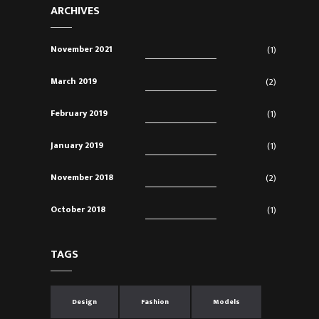
ARCHIVES
November 2021
(1)
March 2019
(2)
February 2019
(1)
January 2019
(1)
November 2018
(2)
October 2018
(1)
TAGS
Design
Fashion
Models