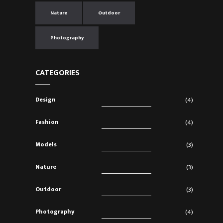
Nature
Outdoor
Photography
CATEGORIES
Design
(4)
Fashion
(4)
Models
(3)
Nature
(3)
Outdoor
(3)
Photography
(4)