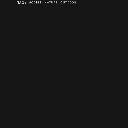
TAG :
MODELS
NATURE
OUTDOOR