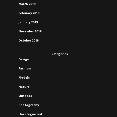
March 2019
February 2019
January 2019
November 2018
October 2018
Categories
Design
Fashion
Models
Nature
Outdoor
Photography
Uncategorized