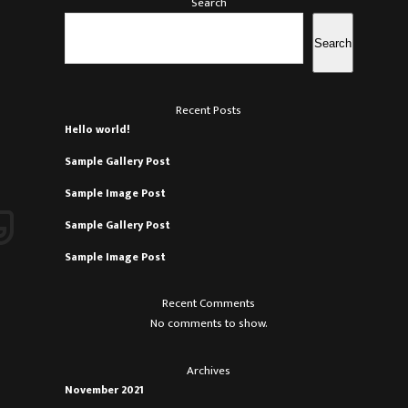
Search
Search
Recent Posts
Hello world!
.
Sample Gallery Post
Sample Image Post
Sample Gallery Post
Sample Image Post
Recent Comments
No comments to show.
.
Archives
.
November 2021