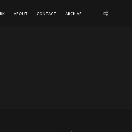
RK
ABOUT
CONTACT
ARCHIVE