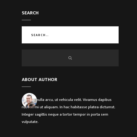
SEARCH
ABOUT AUTHOR
Etiam in nulla arcu, ut vehicula velit. Vivamus dapibus
rutrum mi ut aliquam. In hac habitasse platea dictumst.
Integer sagittis neque a tortor tempor in porta sem
vulputate.