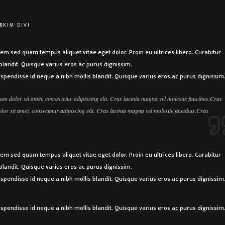
BKIM-DIVI
sem sed quam tempus aliquet vitae eget dolor. Proin eu ultrices libero. Curabitur
landit. Quisque varius eros ac purus dignissim.
uspendisse id neque a nibh mollis blandit. Quisque varius eros ac purus dignissim
m dolor sit amet, consectetur adipiscing elit. Cras lacinia magna vel molestie faucibus.Cras
r sit amet, consectetur adipiscing elit. Cras lacinia magna vel molestie faucibus.Cras
sem sed quam tempus aliquet vitae eget dolor. Proin eu ultrices libero. Curabitur
landit. Quisque varius eros ac purus dignissim.
uspendisse id neque a nibh mollis blandit. Quisque varius eros ac purus dignissim
uspendisse id neque a nibh mollis blandit. Quisque varius eros ac purus dignissim