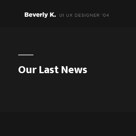
Our Last News